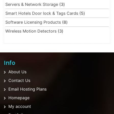
3 products
Servers & Network Storage
3
5 products
Smart Hotels Door lock & Tags Cards
5
8 products
Software Licensing Products
8
3 products
Wireless Motion Detectors
3
Info
About Us
Contact Us
Email Hosting Plans
Homepage
My account