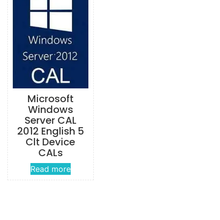
Microsoft
Windows
Server CAL
2012 English 5
Clt Device
CALs
Read more