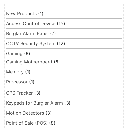
1 product
New Products
1
15 products
Access Control Device
15
7 products
Burglar Alarm Panel
7
12 products
CCTV Security System
12
9 products
Gaming
9
6 products
Gaming Motherboard
6
1 product
Memory
1
1 product
Processor
1
3 products
GPS Tracker
3
3 products
Keypads for Burglar Alarm
3
3 products
Motion Detectors
3
8 products
Point of Sale (POS)
8