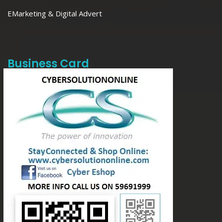
EMarketing & Digital Advert
Business Card