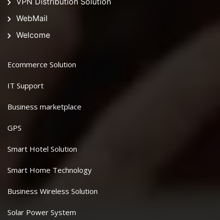
VPN Distribution Solution
WebMail
Welcome
Ecommerce Solution
IT Support
Business marketplace
GPS
Smart Hotel Solution
Smart Home Technology
Business Wireless Solution
Solar Power System