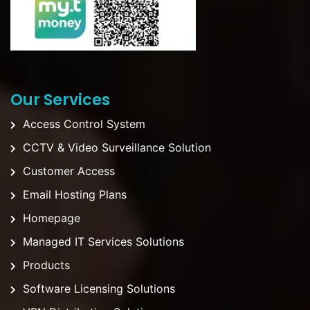
Our Services
Access Control System
CCTV & Video Surveillance Solution
Customer Access
Email Hosting Plans
Homepage
Managed IT Services Solutions
Products
Software Licensing Solutions