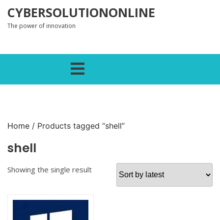
Skip to content
CYBERSOLUTIONONLINE
The power of innovation
Open Menu
Home
/ Products tagged “shell”
shell
Showing the single result