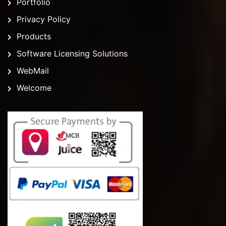
Portfolio
Privacy Policy
Products
Software Licensing Solutions
WebMail
Welcome