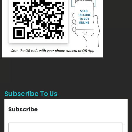
Subscribe To Us
Subscribe
Email Address